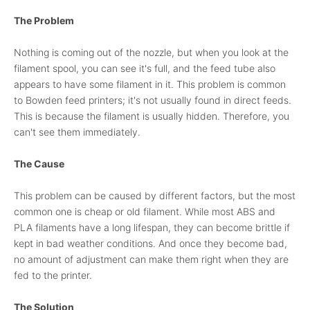
The Problem
Nothing is coming out of the nozzle, but when you look at the
filament spool, you can see it's full, and the feed tube also
appears to have some filament in it. This problem is common
to Bowden feed printers; it's not usually found in direct feeds.
This is because the filament is usually hidden. Therefore, you
can't see them immediately.
The Cause
This problem can be caused by different factors, but the most
common one is cheap or old filament. While most ABS and
PLA filaments have a long lifespan, they can become brittle if
kept in bad weather conditions. And once they become bad,
no amount of adjustment can make them right when they are
fed to the printer.
The Solution