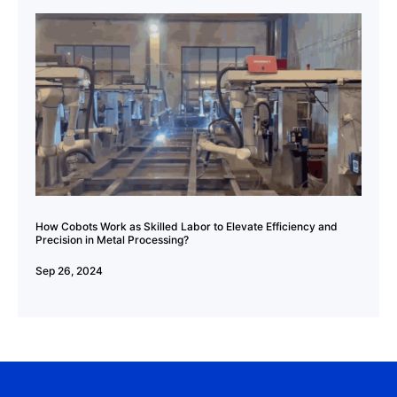
How Cobots Work as Skilled Labor to Elevate Efficiency and
Precision in Metal Processing?
Sep 26, 2024