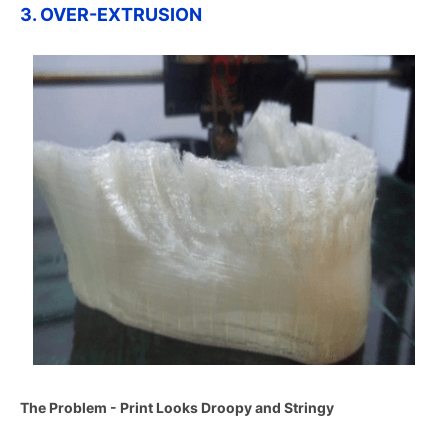
3. OVER-EXTRUSION
The Problem - Print Looks Droopy and Stringy