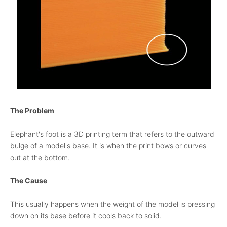
The Problem
Elephant's foot is a 3D printing term that refers to the outward
bulge of a model's base. It is when the print bows or curves
out at the bottom.
The Cause
This usually happens when the weight of the model is pressing
down on its base before it cools back to solid.