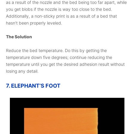
as a result of the nozzle and the bed being too far apart, while
you get blobs if the nozzle is way too close to the bed.
Additionally, a non-sticky print is as a result of a bed that
hasn't been properly leveled.
The Solution
Reduce the bed temperature. Do this by getting the
temperature down five degrees; continue reducing the
temperature until you get the desired adhesion result without
losing any detail.
7. ELEPHANT’S FOOT