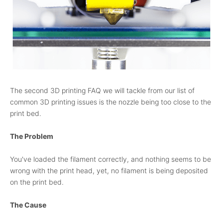
The second 3D printing FAQ we will tackle from our list of
common 3D printing issues is the nozzle being too close to the
print bed.
The Problem
You've loaded the filament correctly, and nothing seems to be
wrong with the print head, yet, no filament is being deposited
on the print bed.
The Cause