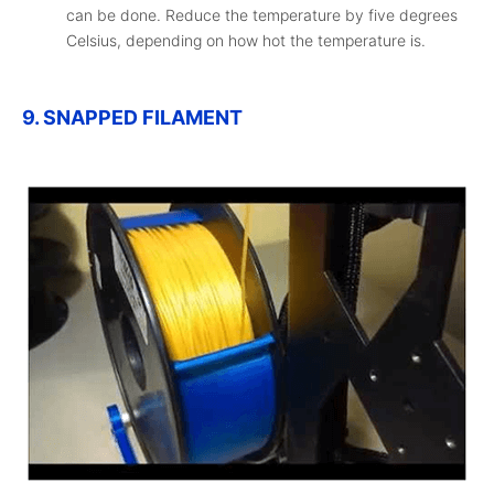
can be done. Reduce the temperature by five degrees
Celsius, depending on how hot the temperature is.
9. SNAPPED FILAMENT