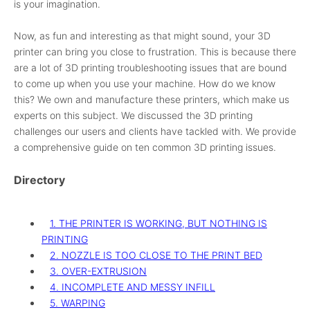
is your imagination.
Now, as fun and interesting as that might sound, your 3D
printer can bring you close to frustration. This is because there
are a lot of 3D printing troubleshooting issues that are bound
to come up when you use your machine. How do we know
this? We own and manufacture these printers, which make us
experts on this subject. We discussed the 3D printing
challenges our users and clients have tackled with. We provide
a comprehensive guide on ten common 3D printing issues.
Directory
1. THE PRINTER IS WORKING, BUT NOTHING IS
PRINTING​
2. NOZZLE IS TOO CLOSE TO THE PRINT BED​
3. OVER-EXTRUSION
4. INCOMPLETE AND MESSY INFILL
5. WARPING