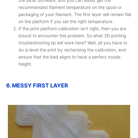
the slicer software, and you can easily get the
recommended filament temperature on the spool or
packaging of your filament. The first layer will remain flat
on the platform if you set the right temperature.
If the print platform calibration isn't right, then you are
bound to encounter this problem. So what 3D printing
troubleshooting tip will work here? Well, all you have to
do is level the print by rechecking the calibration, and
ensure that the bed aligns to have a perfect nozzle
height.
6. MESSY FIRST LAYER