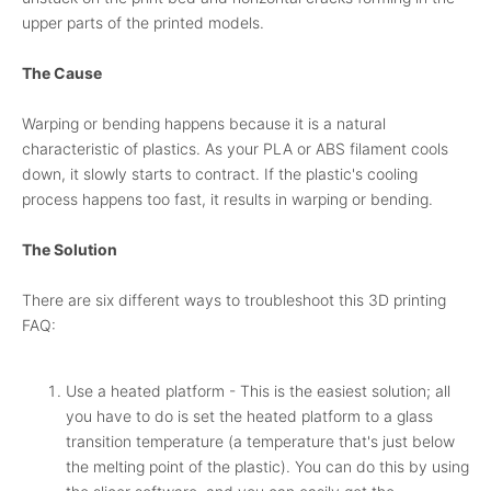
upper parts of the printed models.
The Cause
Warping or bending happens because it is a natural
characteristic of plastics. As your PLA or ABS filament cools
down, it slowly starts to contract. If the plastic's cooling
process happens too fast, it results in warping or bending.
The Solution
There are six different ways to troubleshoot this 3D printing
FAQ:
Use a heated platform - This is the easiest solution; all
you have to do is set the heated platform to a glass
transition temperature (a temperature that's just below
the melting point of the plastic). You can do this by using