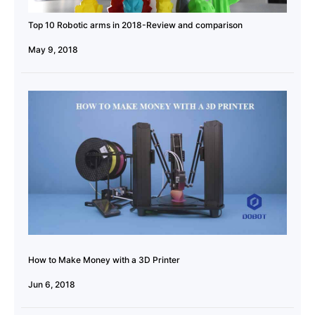
Top 10 Robotic arms in 2018-Review and comparison
May 9, 2018
How to Make Money with a 3D Printer
Jun 6, 2018