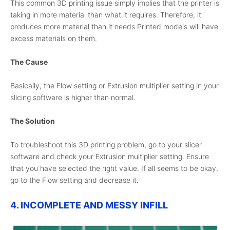
This common 3D printing issue simply implies that the printer is
taking in more material than what it requires. Therefore, it
produces more material than it needs Printed models will have
excess materials on them.
The Cause
Basically, the Flow setting or Extrusion multiplier setting in your
slicing software is higher than normal.
The Solution
To troubleshoot this 3D printing problem, go to your slicer
software and check your Extrusion multiplier setting. Ensure
that you have selected the right value. If all seems to be okay,
go to the Flow setting and decrease it.
4. INCOMPLETE AND MESSY INFILL