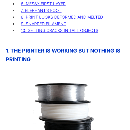
6. MESSY FIRST LAYER
7. ELEPHANT’S FOOT
8. PRINT LOOKS DEFORMED AND MELTED
9. SNAPPED FILAMENT
10. GETTING CRACKS IN TALL OBJECTS
1. THE PRINTER IS WORKING BUT NOTHING IS
PRINTING