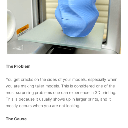
The Problem
You get cracks on the sides of your models, especially when
you are making taller models. This is considered one of the
most surprising problems one can experience in 3D printing.
This is because it usually shows up in larger prints, and it
mostly occurs when you are not looking.
The Cause