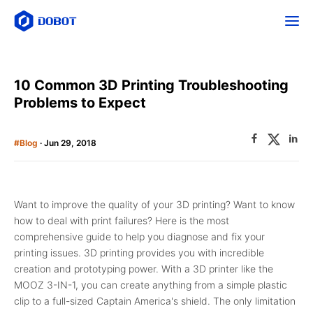
10 Common 3D Printing Troubleshooting
Problems to Expect
#Blog
· Jun 29, 2018
Want to improve the quality of your 3D printing? Want to know
how to deal with print failures? Here is the most
comprehensive guide to help you diagnose and fix your
printing issues. 3D printing provides you with incredible
creation and prototyping power. With a 3D printer like the
MOOZ 3-IN-1, you can create anything from a simple plastic
clip to a full-sized Captain America's shield. The only limitation