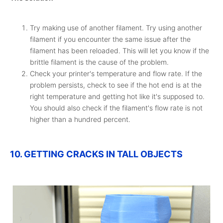
Try making use of another filament. Try using another
filament if you encounter the same issue after the
filament has been reloaded. This will let you know if the
brittle filament is the cause of the problem.
Check your printer's temperature and flow rate. If the
problem persists, check to see if the hot end is at the
right temperature and getting hot like it's supposed to.
You should also check if the filament's flow rate is not
higher than a hundred percent.
10. GETTING CRACKS IN TALL OBJECTS