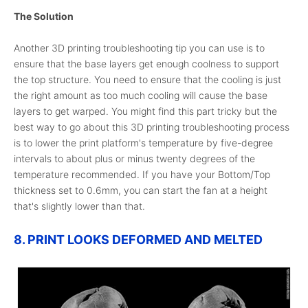
The Solution
Another 3D printing troubleshooting tip you can use is to
ensure that the base layers get enough coolness to support
the top structure. You need to ensure that the cooling is just
the right amount as too much cooling will cause the base
layers to get warped. You might find this part tricky but the
best way to go about this 3D printing troubleshooting process
is to lower the print platform's temperature by five-degree
intervals to about plus or minus twenty degrees of the
temperature recommended. If you have your Bottom/Top
thickness set to 0.6mm, you can start the fan at a height
that's slightly lower than that.
8. PRINT LOOKS DEFORMED AND MELTED