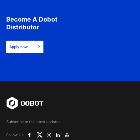
Become A Dobot
Distributor
Apply now
Subscribe to the latest updates.
Follow Us