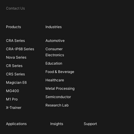
Contact Us
Products
Industries
CRA Series
Automotive
CRA-IP68 Series
Consumer
Electronics
Nova Series
Education
CR Series
Food & Beverage
CRS Series
Healthcare
Magician E6
Metal Processing
MG400
Semiconductor
M1 Pro
Research Lab
X-Trainer
Applications
Insights
Support