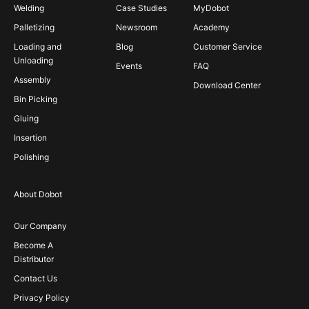
Welding
Case Studies
MyDobot
Palletizing
Newsroom
Academy
Loading and
Blog
Customer Service
Unloading
Events
FAQ
Assembly
Download Center
Bin Picking
Gluing
Insertion
Polishing
About Dobot
Our Company
Become A
Distributor
Contact Us
Privacy Policy