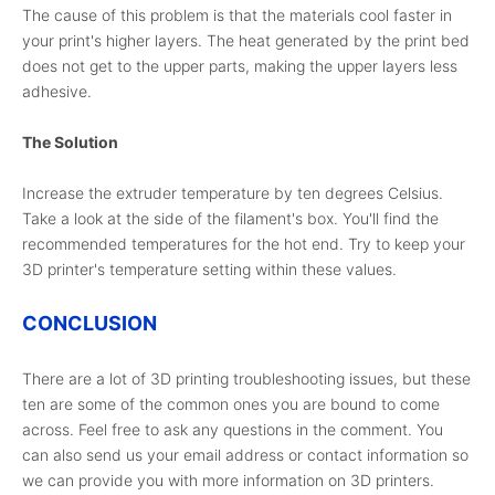
The cause of this problem is that the materials cool faster in
your print's higher layers. The heat generated by the print bed
does not get to the upper parts, making the upper layers less
adhesive.
The Solution
Increase the extruder temperature by ten degrees Celsius.
Take a look at the side of the filament's box. You'll find the
recommended temperatures for the hot end. Try to keep your
3D printer's temperature setting within these values.
CONCLUSION
There are a lot of 3D printing troubleshooting issues, but these
ten are some of the common ones you are bound to come
across. Feel free to ask any questions in the comment. You
can also send us your email address or contact information so
we can provide you with more information on 3D printers.