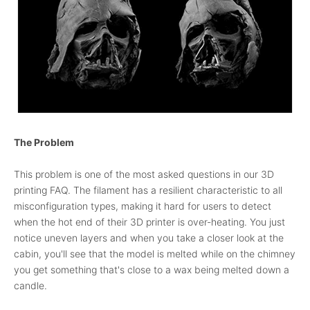
The Problem
This problem is one of the most asked questions in our 3D
printing FAQ. The filament has a resilient characteristic to all
misconfiguration types, making it hard for users to detect
when the hot end of their 3D printer is over-heating. You just
notice uneven layers and when you take a closer look at the
cabin, you'll see that the model is melted while on the chimney
you get something that's close to a wax being melted down a
candle.