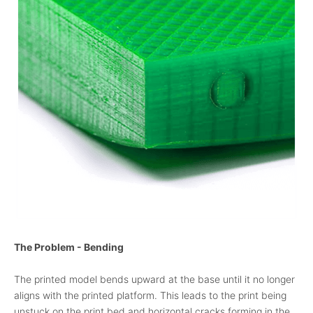
The Problem - Bending
The printed model bends upward at the base until it no longer
aligns with the printed platform. This leads to the print being
unstuck on the print bed and horizontal cracks forming in the