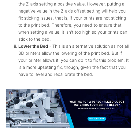
the Z-axis setting a positive value. However, putting a
negative value in the Z-axis offset setting will help you
fix sticking issues, that is, if your prints are not sticking
to the print bed. Therefore, you need to ensure that
when setting a value, it isn't too high so your prints can
stick to the bed.
Lower the Bed
- This is an alternative solution as not all
3D printers allow the lowering of the print bed. But if
your printer allows it, you can do it to fix this problem. It
is a more upsetting fix, though, given the fact that you'll
have to level and recalibrate the bed.