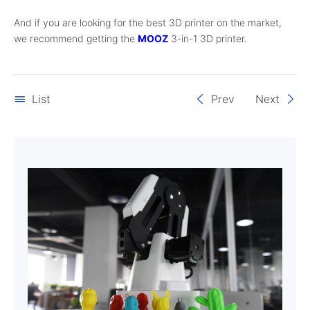
And if you are looking for the best 3D printer on the market,
we recommend getting the
MOOZ
3-in-1 3D printer.
List
Prev
Next