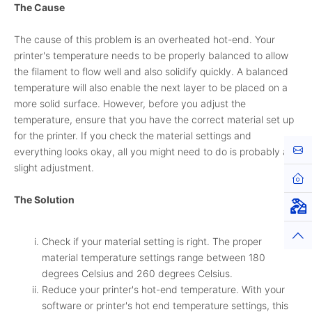
The Cause
The cause of this problem is an overheated hot-end. Your
printer's temperature needs to be properly balanced to allow
the filament to flow well and also solidify quickly. A balanced
temperature will also enable the next layer to be placed on a
more solid surface. However, before you adjust the
temperature, ensure that you have the correct material set up
for the printer. If you check the material settings and
Cont
everything looks okay, all you might need to do is probably a
slight adjustment.
Hom
The Solution
Virt
Top
Check if your material setting is right. The proper
material temperature settings range between 180
degrees Celsius and 260 degrees Celsius.
Reduce your printer's hot-end temperature. With your
software or printer's hot end temperature settings, this