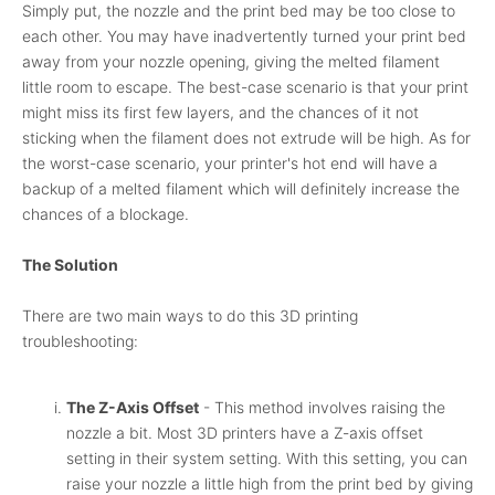
Simply put, the nozzle and the print bed may be too close to
each other. You may have inadvertently turned your print bed
away from your nozzle opening, giving the melted filament
little room to escape. The best-case scenario is that your print
might miss its first few layers, and the chances of it not
sticking when the filament does not extrude will be high. As for
the worst-case scenario, your printer's hot end will have a
backup of a melted filament which will definitely increase the
chances of a blockage.
The Solution
There are two main ways to do this 3D printing
troubleshooting:
The Z-Axis Offset
- This method involves raising the
nozzle a bit. Most 3D printers have a Z-axis offset
setting in their system setting. With this setting, you can
raise your nozzle a little high from the print bed by giving