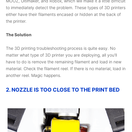
MOOZ, Ultimaker, and Robox, which will make it a little difficult
to immediately detect the problem. These types of 3D printers
either have their filaments encased or hidden at the back of
the printer.
The Solution
The 3D printing troubleshooting process is quite easy. No
matter what type of 3D printer you are deploying, all you'll
have to do is remove the remaining filament and load in new
material. Check the filament reel. If there is no material, load in
another reel. Magic happens.
2. NOZZLE IS TOO CLOSE TO THE PRINT BED