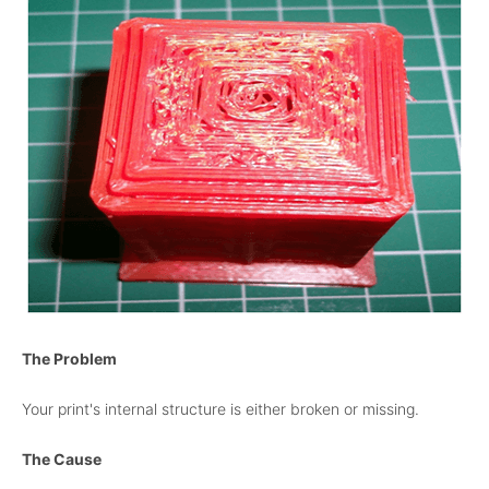
The Problem
Your print's internal structure is either broken or missing.
The Cause