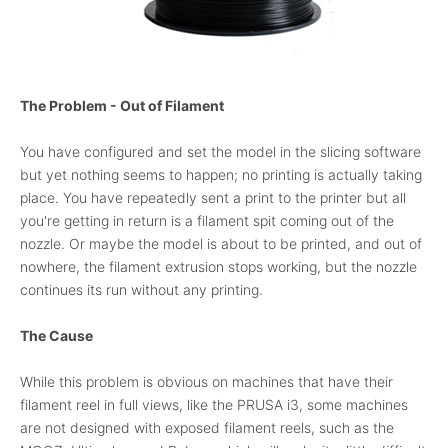
The Problem - Out of Filament
You have configured and set the model in the slicing software
but yet nothing seems to happen; no printing is actually taking
place. You have repeatedly sent a print to the printer but all
you're getting in return is a filament spit coming out of the
nozzle. Or maybe the model is about to be printed, and out of
nowhere, the filament extrusion stops working, but the nozzle
continues its run without any printing.
The Cause
While this problem is obvious on machines that have their
filament reel in full views, like the PRUSA i3, some machines
are not designed with exposed filament reels, such as the