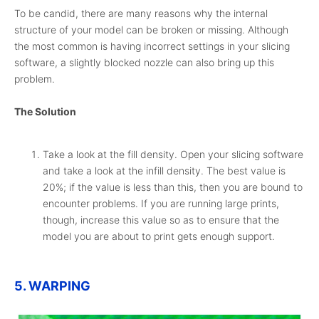
To be candid, there are many reasons why the internal
structure of your model can be broken or missing. Although
the most common is having incorrect settings in your slicing
software, a slightly blocked nozzle can also bring up this
problem.
The Solution
Take a look at the fill density. Open your slicing software
and take a look at the infill density. The best value is
20%; if the value is less than this, then you are bound to
encounter problems. If you are running large prints,
though, increase this value so as to ensure that the
model you are about to print gets enough support.
5. WARPING