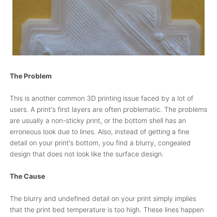
The Problem
This is another common 3D printing issue faced by a lot of
users. A print's first layers are often problematic. The problems
are usually a non-sticky print, or the bottom shell has an
erroneous look due to lines. Also, instead of getting a fine
detail on your print's bottom, you find a blurry, congealed
design that does not look like the surface design.
The Cause
The blurry and undefined detail on your print simply implies
that the print bed temperature is too high. These lines happen