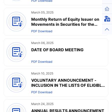
PDF Download
Hom
March 05, 2025
Monthly Return of Equity Issuer on
Virt
Movements in Securities for the
month ended 28 February 2025
Top
PDF Download
March 06, 2025
DATE OF BOARD MEETING
PDF Download
March 10, 2025
VOLUNTARY ANNOUNCEMENT -
INCLUSION IN THE LISTS OF ELIGIBLE
SECURITIES FOR SOUTHBOUND
PDF Download
TRADING UNDER THE SHANGHAI
CONNECT AND THE SHENZHEN
March 24, 2025
CONNECT
ANNUAL RESULTS ANNOUNCEMENT