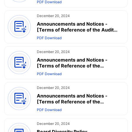
PDF Download
for Strategy Committee
December 20, 2024
Announcements and Notices -
[Terms of Reference of the Audit
Committee] - Terms of Reference for
PDF Download
Audit Committee
December 20, 2024
Announcements and Notices -
[Terms of Reference of the
Nomination Committee] - Terms of
PDF Download
Reference for Nomination Committee
December 20, 2024
Announcements and Notices -
[Terms of Reference of the
Remuneration Committee] - Terms
PDF Download
of Reference for Remuneration and
Appraisal Committee
December 20, 2024
Board Diversity Policy