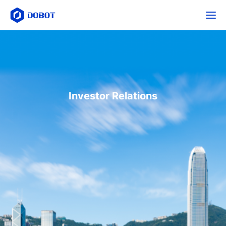
Investor Relations