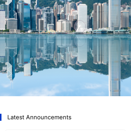
Latest Announcements