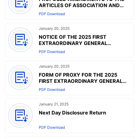
ARTICLES OF ASSOCIATION AND
NOTICE OF THE 2025 FIRST
PDF Download
EXTRAORDINARY GENERAL
MEETING
January 20, 2025
NOTICE OF THE 2025 FIRST
EXTRAORDINARY GENERAL
MEETING
PDF Download
January 20, 2025
FORM OF PROXY FOR THE 2025
FIRST EXTRAORDINARY GENERAL
MEETING
PDF Download
January 21, 2025
Next Day Disclosure Return
PDF Download