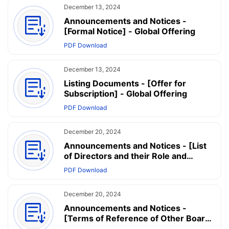
December 13, 2024
Announcements and Notices -
[Formal Notice] - Global Offering
PDF Download
December 13, 2024
Listing Documents - [Offer for
Subscription] - Global Offering
PDF Download
December 20, 2024
Announcements and Notices - [List
of Directors and their Role and
Function] - List of Directors and their
PDF Download
Roles and Functions
December 20, 2024
Announcements and Notices -
[Terms of Reference of Other Board
Committees] - Terms of Reference