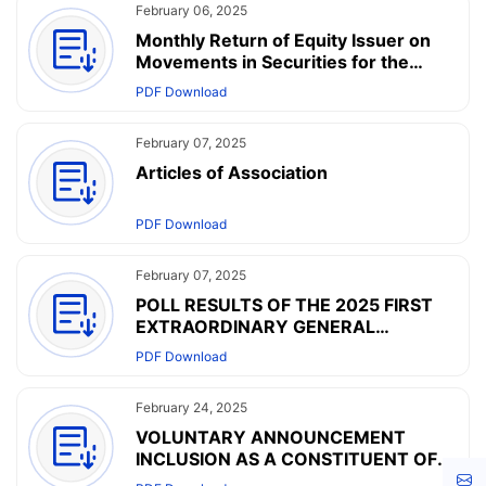
February 06, 2025
Monthly Return of Equity Issuer on
Movements in Securities for the
month ended 31 January 2025
PDF Download
February 07, 2025
Articles of Association
PDF Download
February 07, 2025
POLL RESULTS OF THE 2025 FIRST
EXTRAORDINARY GENERAL
MEETING HELD ON FEBRUARY 7,
PDF Download
2025 AND AMENDMENTS TO THE
ARTICLES OF ASSOCIATION
February 24, 2025
VOLUNTARY ANNOUNCEMENT
INCLUSION AS A CONSTITUENT OF
HANG SENG COMPOSITE INDEX
Cont