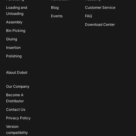
Loading and
Blog
Customer Service
Unloading
Events
FAQ
Assembly
Download Center
Bin Picking
Gluing
Insertion
Polishing
About Dobot
Our Company
Become A
Distributor
Contact Us
Privacy Policy
Version
compatibility