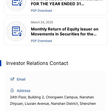
FOR THE YEAR ENDED 31
DECEMBER 2024
PDF Download
March 24, 2025
Monthly Return of Equity Issuer on
Movements in Securities for the
month ended 31 March 2025
PDF Download
Investor Relations Contact
Email
Address
24th Floor, Building 2, Chongwen Campus, Nanshan
Zhiyuan, Liuxian Avenue, Nanshan District, Shenzhen