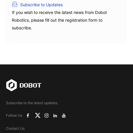
Subscribe to Updates
If you wish to receive the latest news from Dobot
Robotics, please fill out the registration form to
subscribe.
Subscribe to the latest updates.
Follow Us
Contact Us