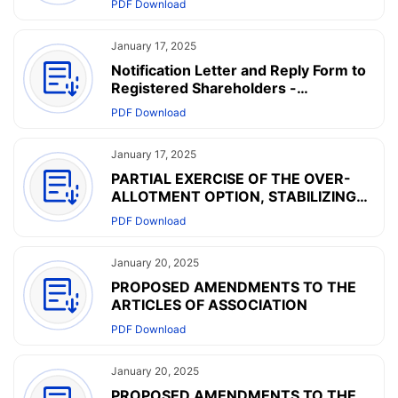
PDF Download
Dissemination of Corporate
Communications
January 17, 2025
Notification Letter and Reply Form to
Registered Shareholders -
Arrangement of Electronic
PDF Download
Dissemination of Corporate
Communications
January 17, 2025
PARTIAL EXERCISE OF THE OVER-
ALLOTMENT OPTION, STABILIZING
ACTIONS AND END OF THE
PDF Download
STABILIZATION PERIOD
January 20, 2025
PROPOSED AMENDMENTS TO THE
ARTICLES OF ASSOCIATION
PDF Download
January 20, 2025
PROPOSED AMENDMENTS TO THE