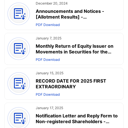
December 20, 2024
Announcements and Notices -
[Allotment Results] -
ANNOUNCEMENT OF FINAL OFFER
PDF Download
PRICE AND ALLOTMENT RESULTS
January 7, 2025
Monthly Return of Equity Issuer on
Movements in Securities for the
month ended 31 December 2024
PDF Download
January 15, 2025
RECORD DATE FOR 2025 FIRST
EXTRAORDINARY
PDF Download
January 17, 2025
Notification Letter and Reply Form to
Non-registered Shareholders -
Arrangement of Electronic