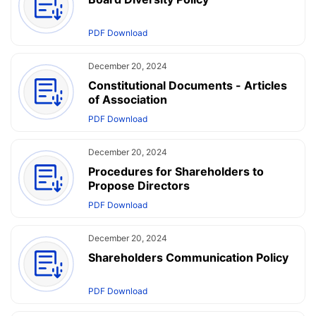
PDF Download
December 20, 2024
Constitutional Documents - Articles
of Association
PDF Download
December 20, 2024
Procedures for Shareholders to
Propose Directors
PDF Download
December 20, 2024
Shareholders Communication Policy
PDF Download