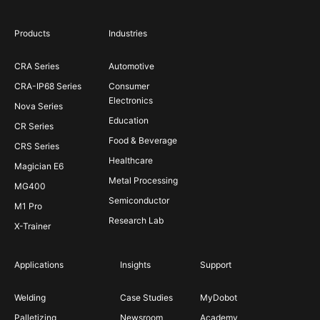
Products
Industries
CRA Series
Automotive
CRA-IP68 Series
Consumer
Electronics
Nova Series
Education
CR Series
Food & Beverage
CRS Series
Healthcare
Magician E6
Metal Processing
MG400
Semiconductor
M1 Pro
Research Lab
X-Trainer
Applications
Insights
Support
Welding
Case Studies
MyDobot
Palletizing
Newsroom
Academy